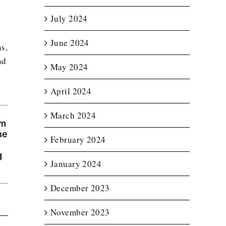
July 2024
June 2024
ns,
nd
May 2024
April 2024
March 2024
am
he
February 2024
g
January 2024
December 2023
November 2023