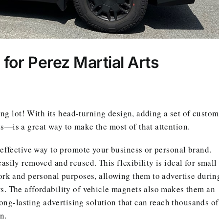
or Perez Martial Arts
ing lot! With its head-turning design, adding a set of custom
—is a great way to make the most of that attention.
-effective way to promote your business or personal brand.
sily removed and reused. This flexibility is ideal for small
ork and personal purposes, allowing them to advertise durin
s. The affordability of vehicle magnets also makes them an
long-lasting advertising solution that can reach thousands of
n.