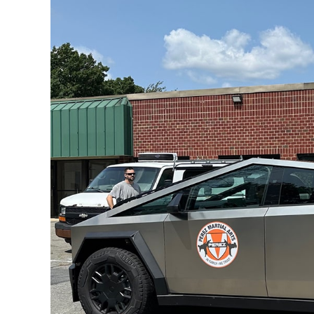
Larger
Image