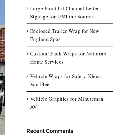
Large Front Lit Channel Letter
Signage for UMI the Source
Enclosed Trailer Wrap for New
England Spas
Custom Truck Wraps for Notturno
Home Services
Vehicle Wraps for Safety-Kleen
Van Fleet
Vehicle Graphics for Minuteman
AV
Recent Comments