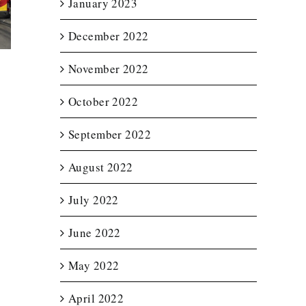
January 2023
etter
Trailer Wrap for
Wraps f
for
New England
Notturno 
December 2022
ource
Spas
Servic
November 2022
October 2022
September 2022
August 2022
July 2022
June 2022
May 2022
April 2022