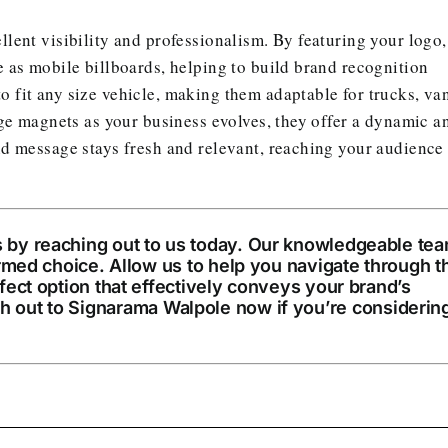
lent visibility and professionalism. By featuring your logo,
 as mobile billboards, helping to build brand recognition
 fit any size vehicle, making them adaptable for trucks, va
nge magnets as your business evolves, they offer a dynamic a
nd message stays fresh and relevant, reaching your audience
 by reaching out to us today. Our knowledgeable te
ormed choice. Allow us to help you navigate through t
fect option that effectively conveys your brand’s
h out to
Signarama Walpole
now if you’re considerin