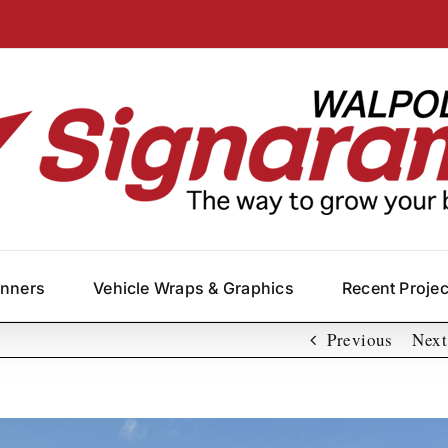
anners
Vehicle Wraps & Graphics
Recent Proje
Previous
Next