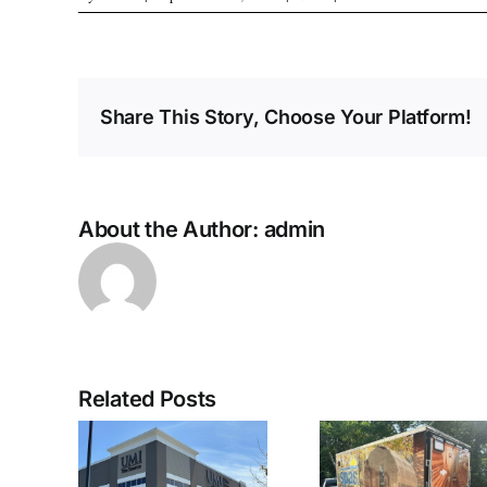
Share This Story, Choose Your Platform!
About the Author:
admin
Related Posts
nt Lit
Enclosed
Custom 