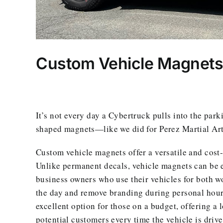
Custom Vehicle Magnets f
It’s not every day a Cybertruck pulls into the park
shaped magnets—like we did for Perez Martial Arts
Custom vehicle magnets offer a versatile and cost
Unlike permanent decals, vehicle magnets can be ea
business owners who use their vehicles for both w
the day and remove branding during personal hour
excellent option for those on a budget, offering a 
potential customers every time the vehicle is drive