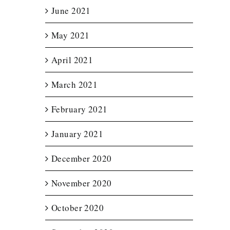
June 2021
May 2021
April 2021
March 2021
February 2021
January 2021
December 2020
November 2020
October 2020