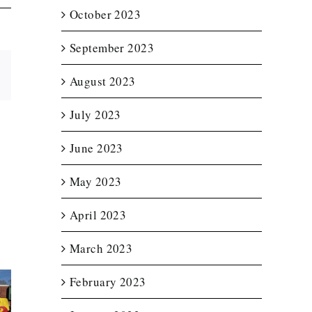
October 2023
September 2023
Email
August 2023
July 2023
June 2023
May 2023
April 2023
March 2023
February 2023
t Lit
Enclosed
Custom T