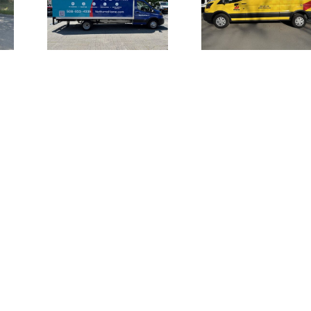
Vehicle Wraps
for
Channel L
for Safety-
 Home
Signage 
Kleen Van Fleet
es
UMI the S