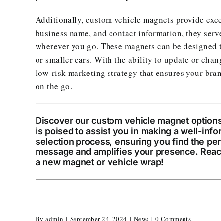
Additionally, custom vehicle magnets provide excel
business name, and contact information, they serve
wherever you go. These magnets can be designed to
or smaller cars. With the ability to update or cha
low-risk marketing strategy that ensures your bra
on the go.
Discover our custom vehicle magnet options
is poised to assist you in making a well-inf
selection process, ensuring you find the per
message and amplifies your presence. Reac
a new magnet or vehicle wrap!
By
admin
|
September 24, 2024
|
News
|
0 Comments