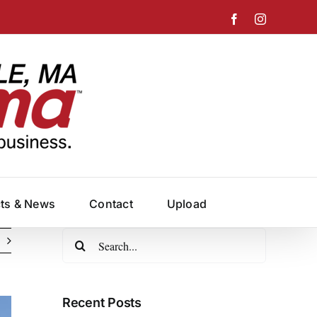
Facebook
Instagram
cts & News
Contact
Upload
Search
for:
Recent Posts