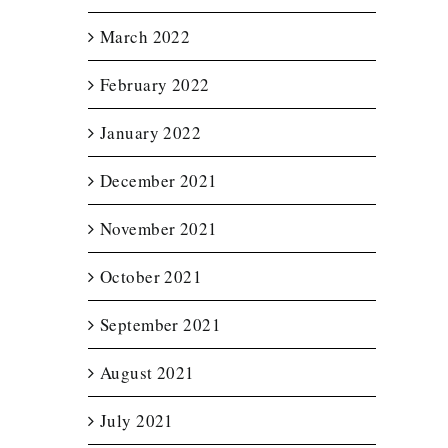
March 2022
February 2022
January 2022
December 2021
November 2021
October 2021
September 2021
August 2021
July 2021