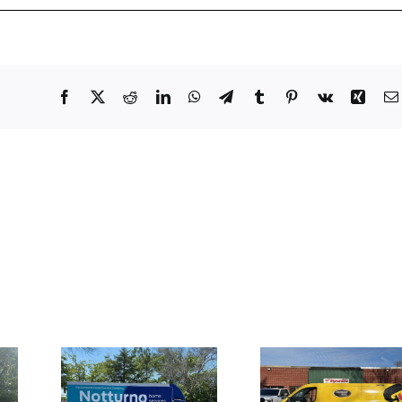
Facebook
X
Reddit
LinkedIn
WhatsApp
Telegram
Tumblr
Pinterest
Vk
Xing
Truck
Large Fron