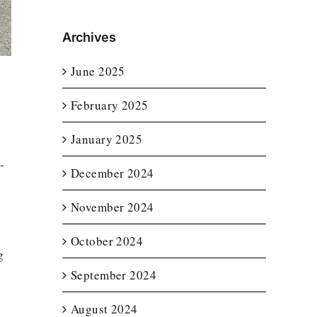
Archives
June 2025
February 2025
January 2025
-
December 2024
November 2024
October 2024
g
September 2024
August 2024